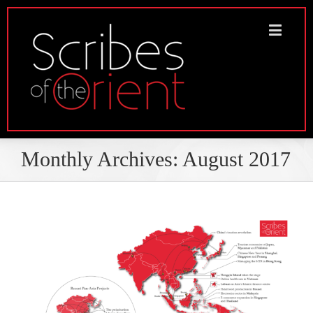
Monthly Archives:
August 2017