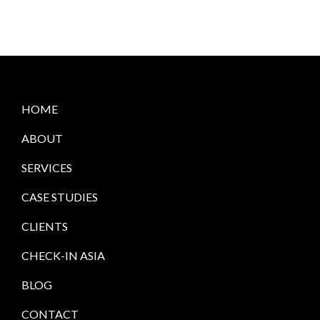
HOME
ABOUT
SERVICES
CASE STUDIES
CLIENTS
CHECK-IN ASIA
BLOG
CONTACT