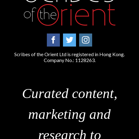
Scribes of the Orient Ltd is registered in Hong Kong.
Company No.: 1128263.