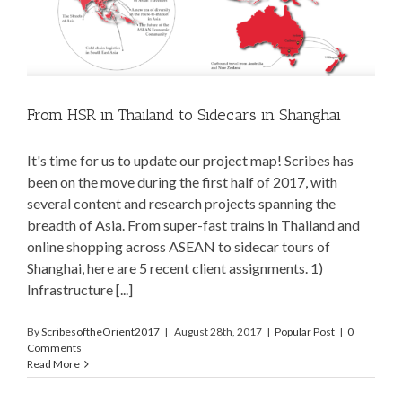
From HSR in Thailand to Sidecars in Shanghai
It's time for us to update our project map! Scribes has
been on the move during the first half of 2017, with
several content and research projects spanning the
breadth of Asia. From super-fast trains in Thailand and
online shopping across ASEAN to sidecar tours of
Shanghai, here are 5 recent client assignments. 1)
Infrastructure [...]
By
ScribesoftheOrient2017
|
August 28th, 2017
|
Popular Post
|
0
Comments
Read More