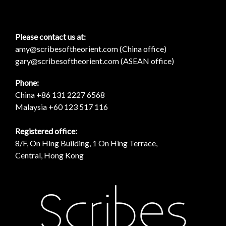
Please contact us at:
amy@scribesoftheorient.com (China office)
gary@scribesoftheorient.com (ASEAN office)
Phone:
China +86 131 2227 6568
Malaysia +60 123 517 116
Registered office:
8/F, On Hing Building, 1 On Hing Terrace,
Central, Hong Kong