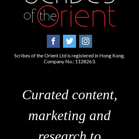
Scribes of the Orient Ltd is registered in Hong Kong.
Company No.: 1128263.