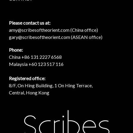
Please contact us at:
amy@scribesoftheorient.com (China office)
gary@scribesoftheorient.com (ASEAN office)
Phone:
China +86 131 2227 6568
Malaysia +60 123 517 116
Registered office:
8/F, On Hing Building, 1 On Hing Terrace,
Central, Hong Kong