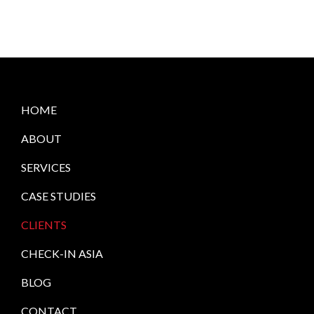
HOME
ABOUT
SERVICES
CASE STUDIES
CLIENTS
CHECK-IN ASIA
BLOG
CONTACT