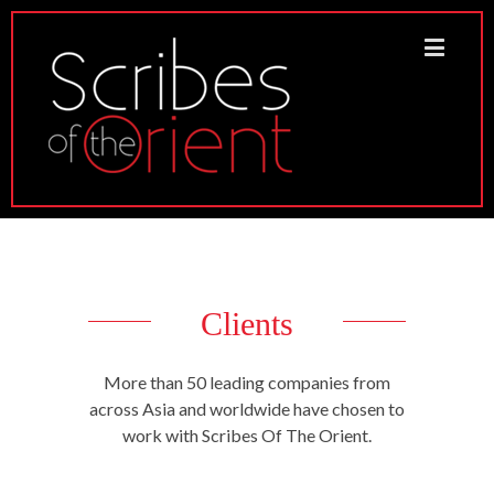
Clients
More than 50 leading companies from
across Asia and worldwide have chosen to
work with Scribes Of The Orient.