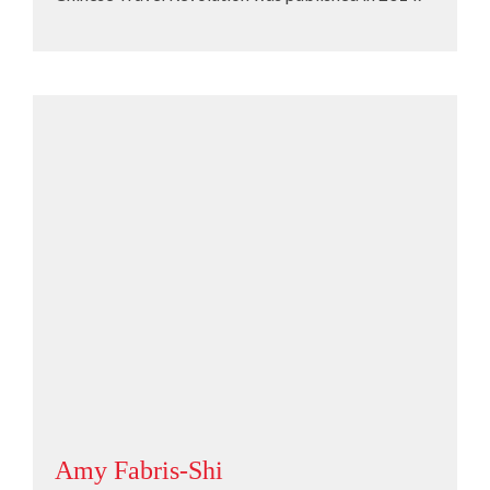
Amy Fabris-Shi