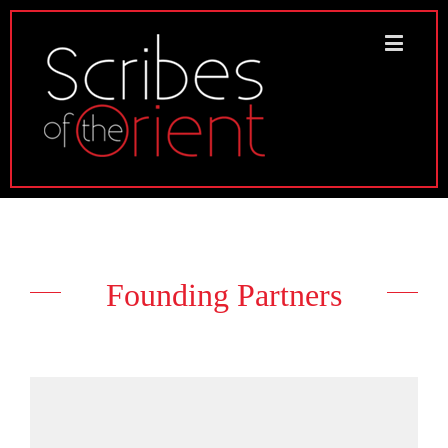
Founding Partners