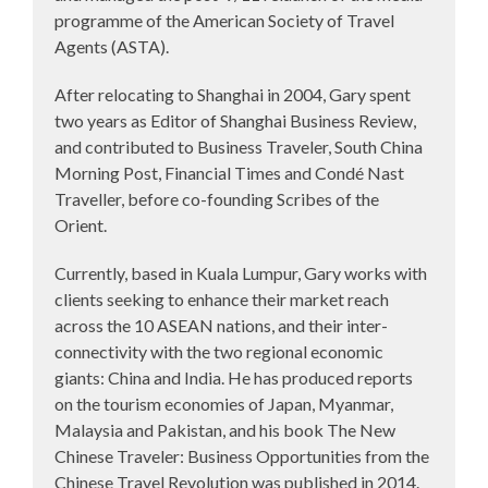
programme of the American Society of Travel
Agents (ASTA).
After relocating to Shanghai in 2004, Gary spent
two years as Editor of Shanghai Business Review,
and contributed to Business Traveler, South China
Morning Post, Financial Times and Condé Nast
Traveller, before co-founding Scribes of the
Orient.
Currently, based in Kuala Lumpur, Gary works with
clients seeking to enhance their market reach
across the 10 ASEAN nations, and their inter-
connectivity with the two regional economic
giants: China and India. He has produced reports
on the tourism economies of Japan, Myanmar,
Malaysia and Pakistan, and his book The New
Chinese Traveler: Business Opportunities from the
Chinese Travel Revolution was published in 2014.