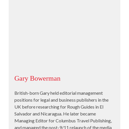
Gary Bowerman
British-born Gary held editorial management
positions for legal and business publishers in the
UK before researching for Rough Guides in El
Salvador and Nicaragua. He later became
Managing Editor for Columbus Travel Publishing,
and managed the post-9/11 relaunch of the media