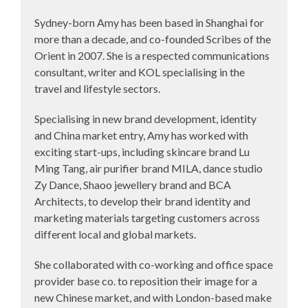
Sydney-born Amy has been based in Shanghai for
more than a decade, and co-founded Scribes of the
Orient in 2007. She is a respected communications
consultant, writer and KOL specialising in the
travel and lifestyle sectors.
Specialising in new brand development, identity
and China market entry, Amy has worked with
exciting start-ups, including skincare brand Lu
Ming Tang, air purifier brand MILA, dance studio
Zy Dance, Shaoo jewellery brand and BCA
Architects, to develop their brand identity and
marketing materials targeting customers across
different local and global markets.
She collaborated with co-working and office space
provider base co. to reposition their image for a
new Chinese market, and with London-based make