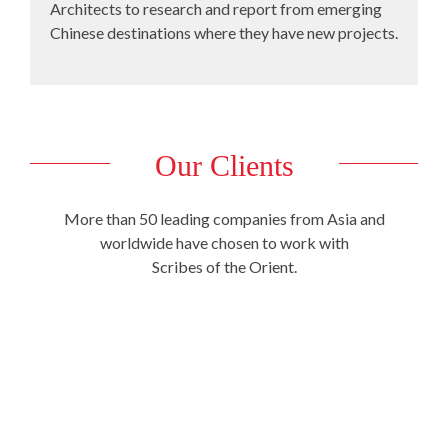
Architects to research and report from emerging
Chinese destinations where they have new projects.
Our Clients
More than 50 leading companies from Asia and
worldwide have chosen to work with
Scribes of the Orient.