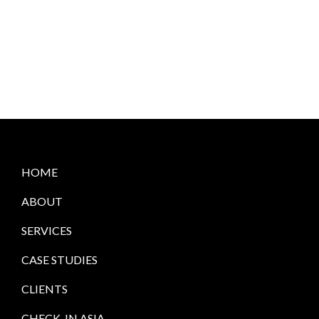
HOME
ABOUT
SERVICES
CASE STUDIES
CLIENTS
CHECK-IN ASIA