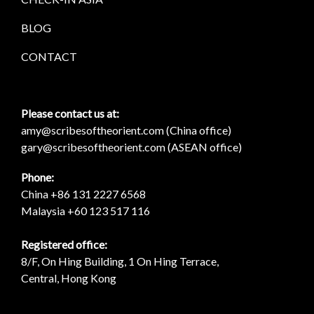
BLOG
CONTACT
Please contact us at:
amy@scribesoftheorient.com (China office)
gary@scribesoftheorient.com (ASEAN office)
Phone:
China +86 131 2227 6568
Malaysia +60 123 517 116
Registered office:
8/F, On Hing Building, 1 On Hing Terrace,
Central, Hong Kong