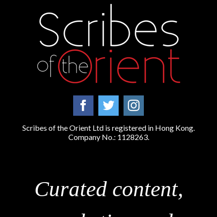
Scribes of the Orient Ltd is registered in Hong Kong.
Company No.: 1128263.