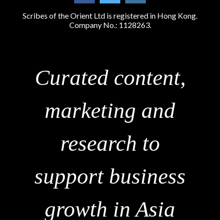
Scribes of the Orient Ltd is registered in Hong Kong.
Company No.: 1128263.