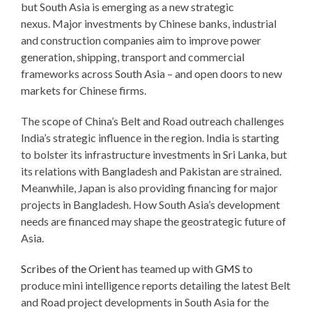
but South Asia is emerging as a new strategic
nexus. Major investments by Chinese banks, industrial
and construction companies aim to improve power
generation, shipping, transport and commercial
frameworks across South Asia – and open doors to new
markets for Chinese firms.
The scope of China’s Belt and Road outreach challenges
India’s strategic influence in the region. India is starting
to bolster its infrastructure investments in Sri Lanka, but
its relations with Bangladesh and Pakistan are strained.
Meanwhile, Japan is also providing financing for major
projects in Bangladesh. How South Asia’s development
needs are financed may shape the geostrategic future of
Asia.
Scribes of the Orient
has teamed up with
GMS
to
produce mini intelligence reports detailing the latest Belt
and Road project developments in South Asia for the