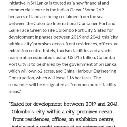
initiative in Sri Lanka is touted as ‘a new financial and
commercial centre in the Indian Ocean.’ Some 269
hectares of land are being reclaimed from the sea
between the Colombo International Container Port and
Galle Face Green to site Colombo Port City. Slated for
development in phases between 2019 and 2041, this ‘city
within a city’ promises ocean-front residences, offices, an
exhibition centre, hotels, tourism facilities and a yacht
marina at an estimated cost of USD15 billion. Colombo
Port City is to be shared by the government of Sri Lanka,
which will own 62 acres, and China Harbour Engineering
Construction, which will lease 116 hectares. The
remainder will be designated as “common public facility
areas.”
“Slated for development between 2019 and 2041,
Colombo’s ‘city within a city’ promises ocean-
front residences, offices, an exhibition centre,