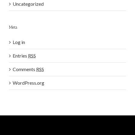
Uncategorized
Meta
Log in
Entries
RSS
Comments
RSS
WordPress.org