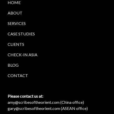
HOME
ABOUT
SERVICES
CASE STUDIES
CLIENTS
CHECK-IN ASIA
BLOG
CONTACT
Please contact us at:
amy@scribesoftheorient.com (China office)
gary@scribesoftheorient.com (ASEAN office)