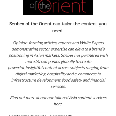
Scribes of the Orient can tailor the content you
need…
Opinion-forming articles, reports and White Papers
demonstrating sector expertise can elevate a brand’s
positioning in Asian markets. Scribes has partnered with
more 50 companies globally to create
powerful, insightful content across subjects ranging from
digital marketing, hospitality and e-commerce to
infrastructure development, food safety and financial
services.
Find out more about our tailored Asia content services
here
.
By
ScribesoftheOrient2017
|
December 14th,