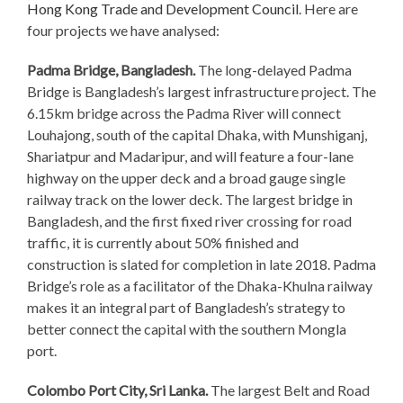
Hong Kong Trade and Development Council
. Here are
four projects we have analysed:
Padma Bridge, Bangladesh.
The long-delayed Padma
Bridge is Bangladesh’s largest infrastructure project. The
6.15km bridge across the Padma River will connect
Louhajong, south of the capital Dhaka, with Munshiganj,
Shariatpur and Madaripur, and will feature a four-lane
highway on the upper deck and a broad gauge single
railway track on the lower deck. The largest bridge in
Bangladesh, and the first fixed river crossing for road
traffic, it is currently about 50% finished and
construction is slated for completion in late 2018. Padma
Bridge’s role as a facilitator of the Dhaka-Khulna railway
makes it an integral part of Bangladesh’s strategy to
better connect the capital with the southern Mongla
port.
Colombo Port City, Sri Lanka.
The largest Belt and Road