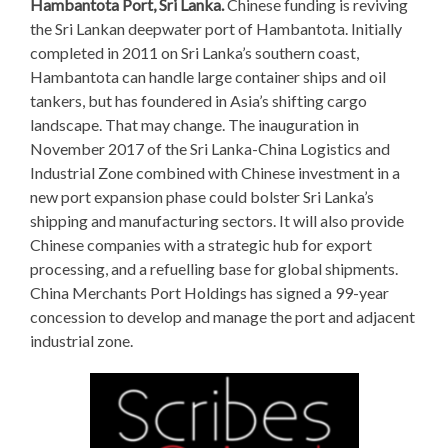
Hambantota Port, Sri Lanka.
Chinese funding is reviving
the Sri Lankan deepwater port of Hambantota. Initially
completed in 2011 on Sri Lanka’s southern coast,
Hambantota can handle large container ships and oil
tankers, but has foundered in Asia’s shifting cargo
landscape. That may change. The inauguration in
November 2017 of the Sri Lanka-China Logistics and
Industrial Zone combined with Chinese investment in a
new port expansion phase could bolster Sri Lanka’s
shipping and manufacturing sectors. It will also provide
Chinese companies with a strategic hub for export
processing, and a refuelling base for global shipments.
China Merchants Port Holdings has signed a 99-year
concession to develop and manage the port and adjacent
industrial zone.