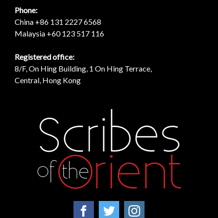
Phone:
China +86 131 2227 6568
Malaysia +60 123 517 116
Registered office:
8/F, On Hing Building, 1 On Hing Terrace,
Central, Hong Kong