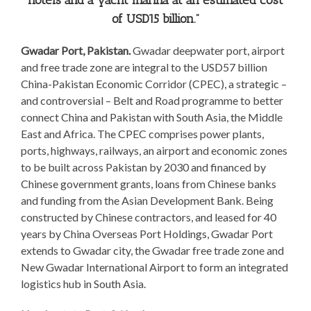
hotels and a yacht marina at an estimated cost
of USD15 billion.”
Gwadar Port, Pakistan.
Gwadar deepwater port, airport
and free trade zone are integral to the USD57 billion
China-Pakistan Economic Corridor (CPEC), a strategic –
and controversial – Belt and Road programme to better
connect China and Pakistan with South Asia, the Middle
East and Africa. The CPEC comprises power plants,
ports, highways, railways, an airport and economic zones
to be built across Pakistan by 2030 and financed by
Chinese government grants, loans from Chinese banks
and funding from the Asian Development Bank. Being
constructed by Chinese contractors, and leased for 40
years by China Overseas Port Holdings, Gwadar Port
extends to Gwadar city, the Gwadar free trade zone and
New Gwadar International Airport to form an integrated
logistics hub in South Asia.