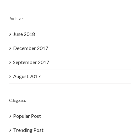
Archives
June 2018
December 2017
September 2017
August 2017
Categories
Popular Post
Trending Post