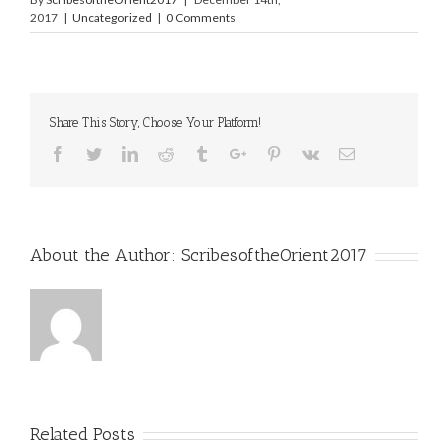
2017
|
Uncategorized
|
0 Comments
Share This Story, Choose Your Platform!
Facebook
Twitter
Linkedin
Reddit
Tumblr
Google+
Pinterest
Vk
Email
About the Author:
ScribesoftheOrient2017
Related Posts