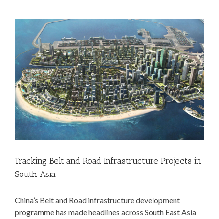
View
Larger
Image
Tracking Belt and Road Infrastructure Projects in
South Asia
China’s Belt and Road infrastructure development
programme has made headlines across South East Asia,