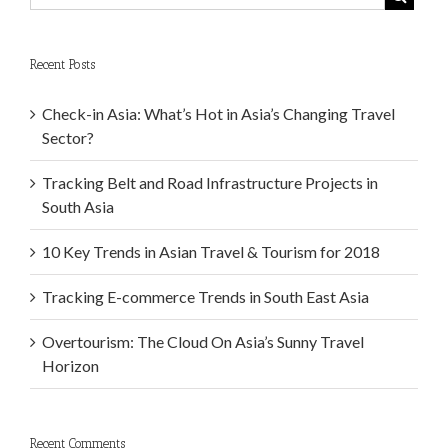
Recent Posts
Check-in Asia: What’s Hot in Asia’s Changing Travel
Sector?
Tracking Belt and Road Infrastructure Projects in
South Asia
10 Key Trends in Asian Travel & Tourism for 2018
Tracking E-commerce Trends in South East Asia
Overtourism: The Cloud On Asia’s Sunny Travel
Horizon
Recent Comments