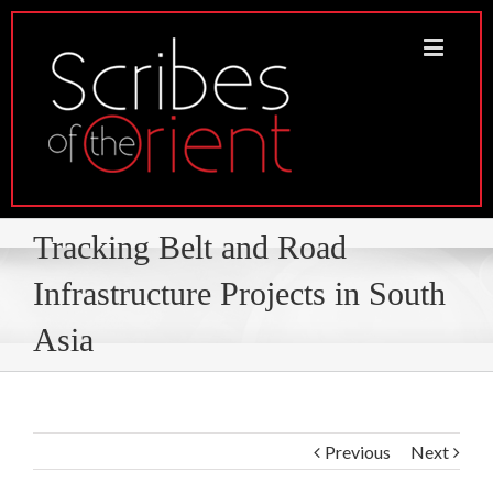
Tracking Belt and Road
Infrastructure Projects in South
Asia
Previous
Next