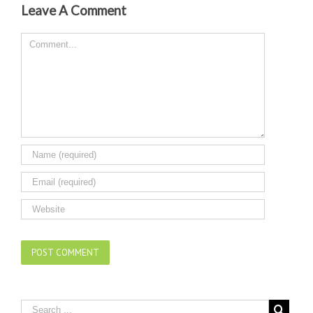
Leave A Comment
Comment