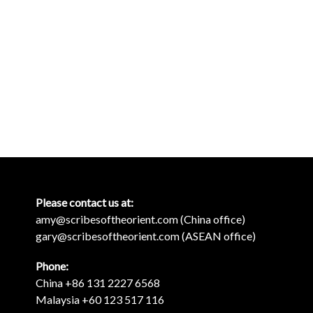
Please contact us at:
amy@scribesoftheorient.com (China office)
gary@scribesoftheorient.com (ASEAN office)
Phone:
China +86 131 2227 6568
Malaysia +60 123 517 116