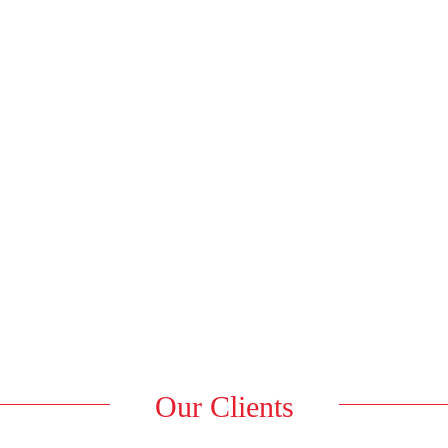
Our Clients