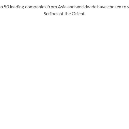
n 50 leading companies from Asia and worldwide have chosen to 
Scribes of the Orient.