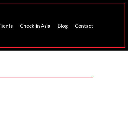
lients
Check-in Asia
Blog
Contact