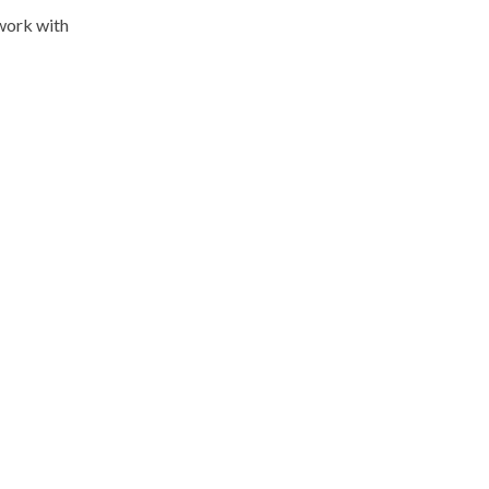
work with