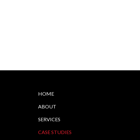
HOME
ABOUT
SERVICES
CASE STUDIES