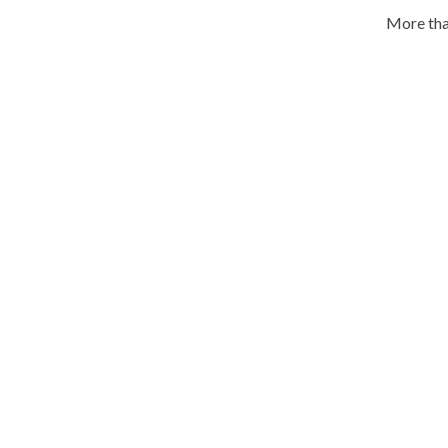
More tha