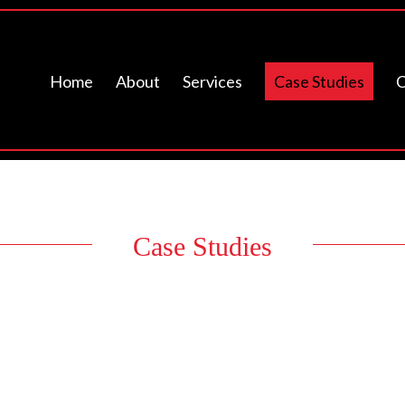
Home
About
Services
Case Studies
C
Case Studies