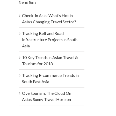
Recent Posts
Check-in Asia: What’s Hot in
Asia’s Changing Travel Sector?
Tracking Belt and Road
Infrastructure Projects in South
Asia
10 Key Trends in Asian Travel &
Tourism for 2018
Tracking E-commerce Trends in
South East Asia
Overtourism: The Cloud On
Asia’s Sunny Travel Horizon