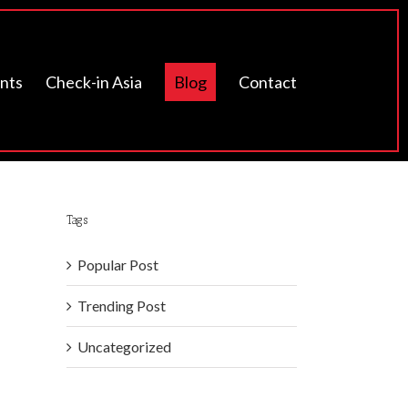
ents
Check-in Asia
Blog
Contact
Tags
Popular Post
Trending Post
Uncategorized