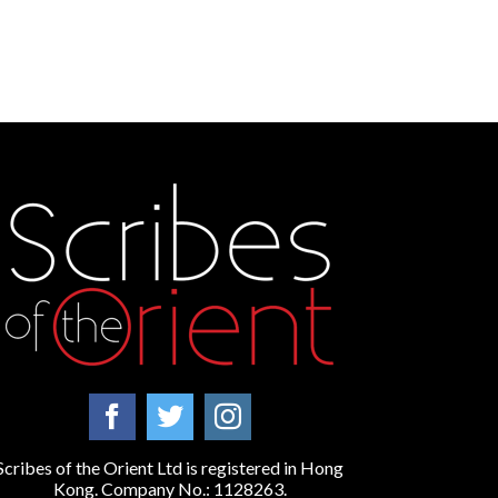
Scribes of the Orient Ltd is registered in Hong
Kong. Company No.: 1128263.