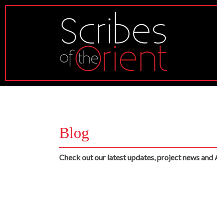
Blog
Check out our latest updates, project news and 