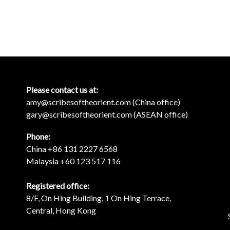
Please contact us at:
amy@scribesoftheorient.com (China office)
gary@scribesoftheorient.com (ASEAN office)
Phone:
China +86 131 2227 6568
Malaysia +60 123 517 116
Registered office:
8/F, On Hing Building, 1 On Hing Terrace,
Central, Hong Kong