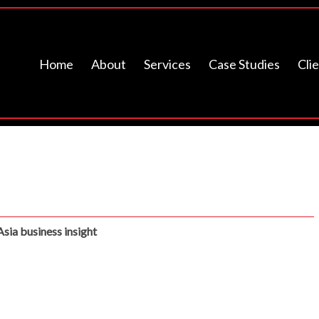
Home
About
Services
Case Studies
Cli
Asia business insight