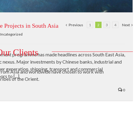
e Projects in South Asia
Previous
1
2
3
4
Next
Uncategorized
Our Clients
opment programme has made headlines across South East Asia,
ic nexus. Major investments by Chinese banks, industrial and
r generation, shipping, transport and commercial
from Asia and worldwide have chosen to work with
s to [...]
ribes of the Orient.
0