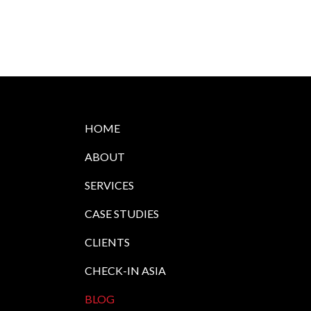
HOME
ABOUT
SERVICES
CASE STUDIES
CLIENTS
CHECK-IN ASIA
BLOG