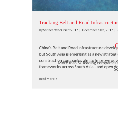
Tracking Belt and Road Infrastructur
By
ScribesoftheOrient2017
|
December 14th, 2017
|
China’s Belt and Road infrastructure devel
but South Asia is emerging as a new strateg
construction companies aim to improve powe
More than 50 leading companies 
frameworks across South Asia - and open door
Sc
Read More